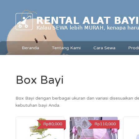
Beranda
Tentang Kami
Cara Sewa
Prod
Box Bayi
Box Bayi dengan berbagai ukuran dan variasi disesuaikan 
kebutuhan bayi Anda.
Rp80,000
Rp110,000