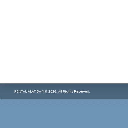
RENTAL ALAT BAYI © 2026. All Rights Reserved.