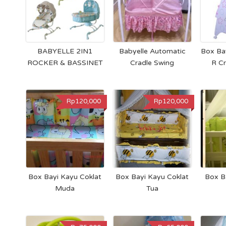
BABYELLE 2IN1
Babyelle Automatic
Box Ba
ROCKER & BASSINET
Cradle Swing
R C
Rp120,000
Rp120,000
Box Bayi Kayu Coklat
Box Bayi Kayu Coklat
Box B
Muda
Tua