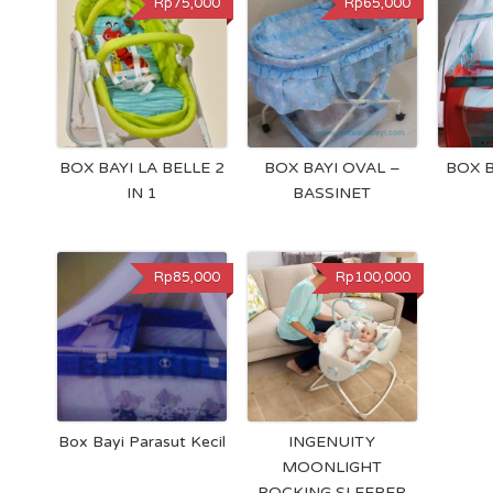
Rp75,000
Rp65,000
BOX BAYI LA BELLE 2
BOX BAYI OVAL –
BOX 
IN 1
BASSINET
Rp85,000
Rp100,000
Box Bayi Parasut Kecil
INGENUITY
MOONLIGHT
ROCKING SLEEPER