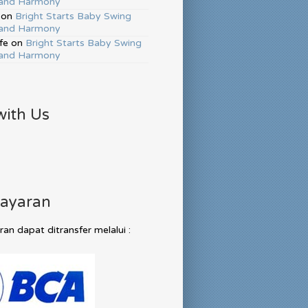
and Harmony
on
Bright Starts Baby Swing
and Harmony
fe
on
Bright Starts Baby Swing
and Harmony
with Us
ayaran
n dapat ditransfer melalui :