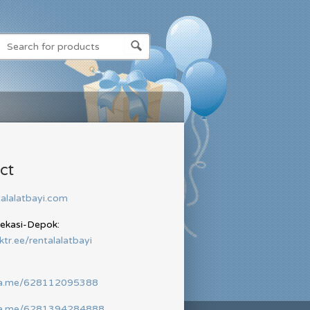
ct
alalatbayi.com
Bekasi-Depok:
nktr.ee/rentalalatbayi
wa.me/628112095388
wa.me/6281394284888