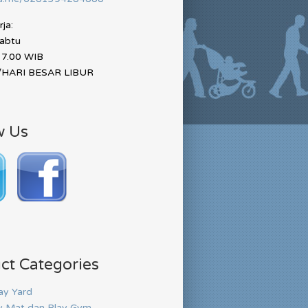
ja:
Sabtu
17.00 WIB
HARI BESAR LIBUR
w Us
ct Categories
ay Yard
y Mat dan Play Gym