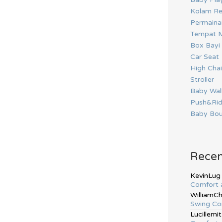
Kolam Re
Permainan
Tempat M
Box Bayi
Car Seat
High Chai
Stroller
Baby Wal
Push&Ri
Baby Bou
Rece
KevinLug
Comfort 
WilliamC
Swing Co
Lucillemit