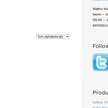
Waktu Ker
Senin – 
09.00 – 
MINGGU/
Follo
Produ
Safety Pl
Baby Pla