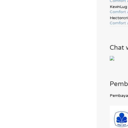
Comfort 
KevinLug
Comfort 
Hectorcri
Comfort 
Chat 
Pemb
Pembayara