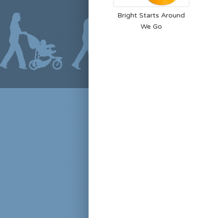
Bright Starts Around
We Go