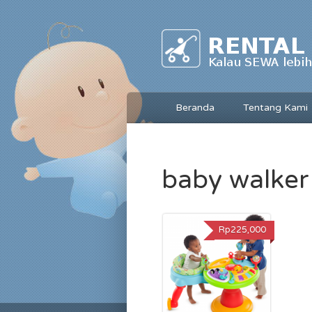
Beranda
Tentang Kami
baby walker
Rp225,000