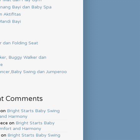
nang Bayi dan Baby Spa
 Aktifitas
andi Bayi
r dan Folding Seat
ker, Buggy Walker dan
de
ncer,Baby Swing dan Jumperoo
nt Comments
on
Bright Starts Baby Swing
and Harmony
hece
on
Bright Starts Baby
mfort and Harmony
on
Bright Starts Baby Swing