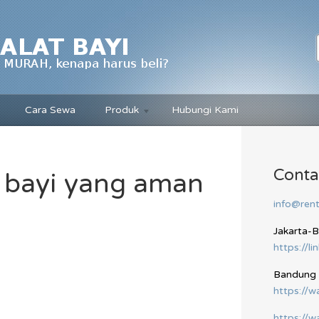
Cara Sewa
Produk
Hubungi Kami
Conta
 bayi yang aman
info@rent
Jakarta-
https://li
Bandung
https://
https://