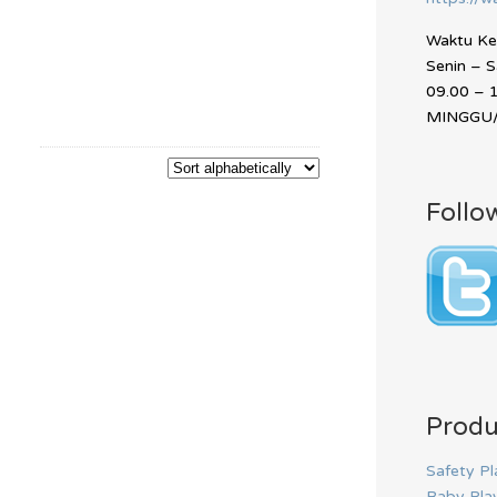
Waktu Ker
Senin – 
09.00 – 
MINGGU/
Follo
Produ
Safety Pl
Baby Pla