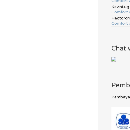
Comfort 
KevinLug
Comfort 
Hectorcri
Comfort 
Chat 
Pemb
Pembayara