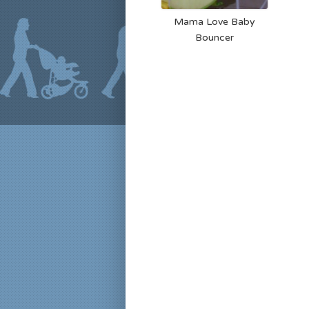
Mama Love Baby
Bouncer