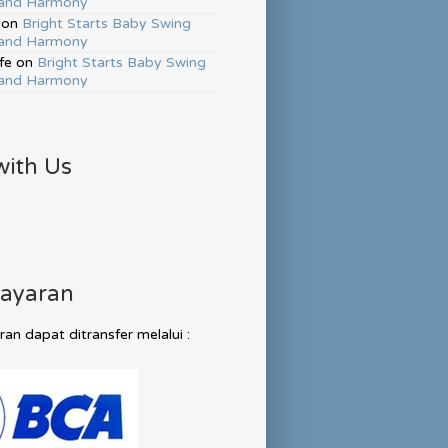
and Harmony
on
Bright Starts Baby Swing
and Harmony
fe
on
Bright Starts Baby Swing
and Harmony
with Us
ayaran
n dapat ditransfer melalui :