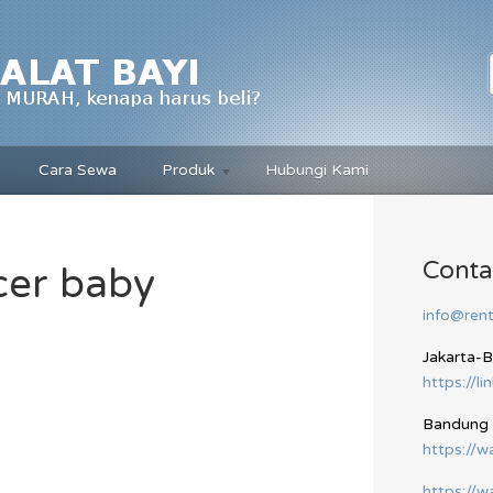
Cara Sewa
Produk
Hubungi Kami
Conta
cer baby
info@rent
Jakarta-
https://li
Bandung
https://
https://