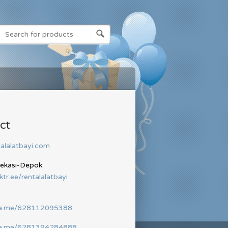
ct
alalatbayi.com
Bekasi-Depok:
nktr.ee/rentalalatbayi
wa.me/628112095388
wa.me/6281394284888