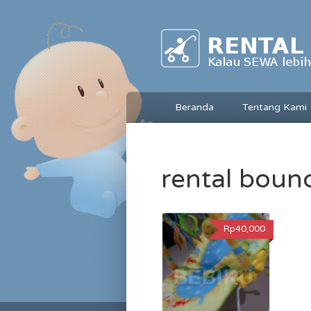
Beranda
Tentang Kami
rental boun
Rp40,000