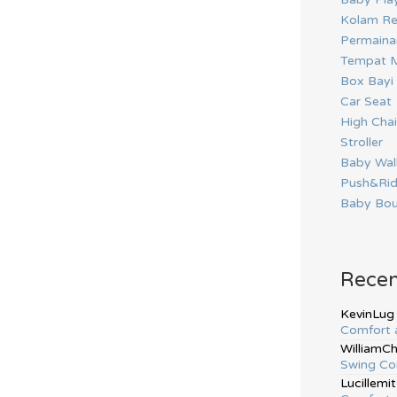
Kolam Re
Permainan
Tempat M
Box Bayi
Car Seat
High Chai
Stroller
Baby Wal
Push&Ri
Baby Bou
Rece
KevinLug
Comfort 
WilliamC
Swing Co
Lucillemit