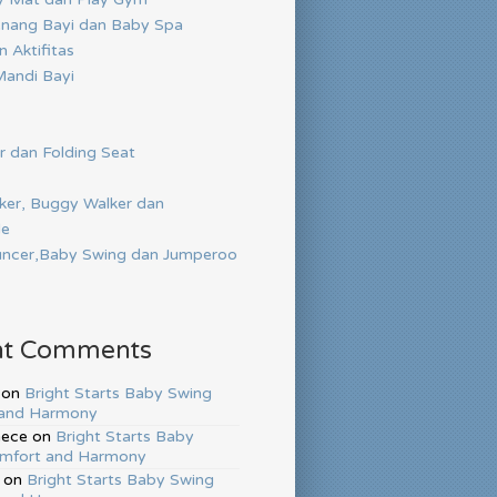
nang Bayi dan Baby Spa
 Aktifitas
andi Bayi
r dan Folding Seat
ker, Buggy Walker dan
de
ncer,Baby Swing dan Jumperoo
nt Comments
on
Bright Starts Baby Swing
and Harmony
hece
on
Bright Starts Baby
mfort and Harmony
on
Bright Starts Baby Swing