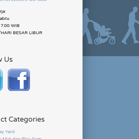
ja:
Sabtu
17.00 WIB
HARI BESAR LIBUR
w Us
ct Categories
ay Yard
y Mat dan Play Gym