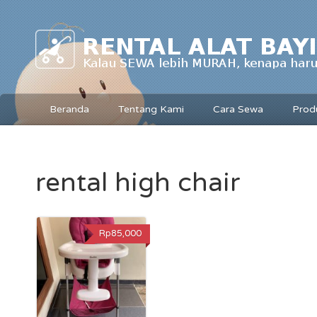
Beranda
Tentang Kami
Cara Sewa
Prod
rental high chair
Rp85,000