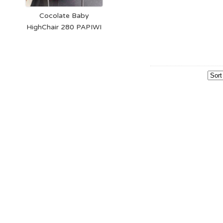
Cocolate Baby
HighChair 280 PAPIWI