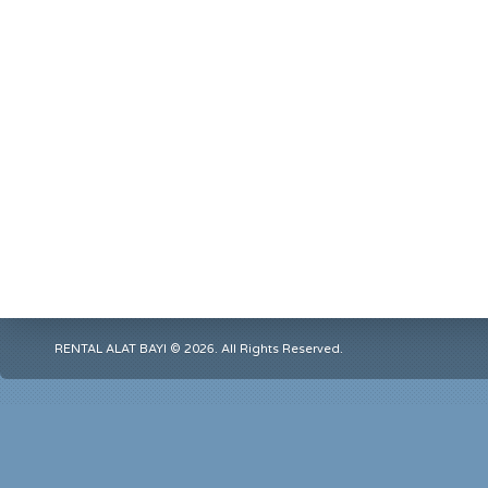
RENTAL ALAT BAYI © 2026. All Rights Reserved.