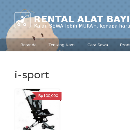
Beranda
Tentang Kami
Cara Sewa
Prod
i-sport
Rp100,000