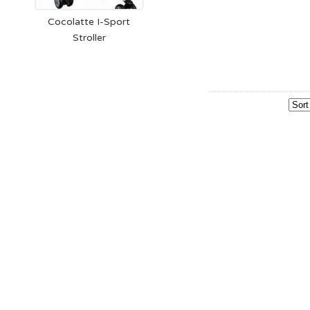
Cocolatte I-Sport
Stroller