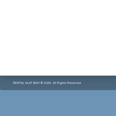
RENTAL ALAT BAYI © 2026. All Rights Reserved.