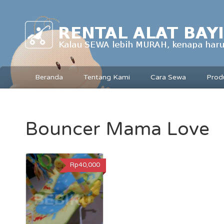
Beranda
Tentang Kami
Cara Sewa
Prod
Bouncer Mama Love
Rp40,000