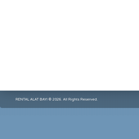
RENTAL ALAT BAYI © 2026. All Rights Reserved.