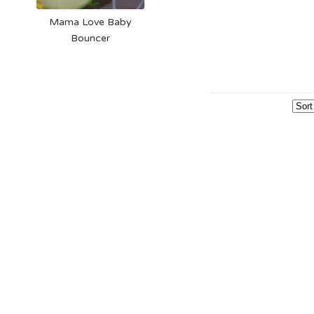
Mama Love Baby
Bouncer