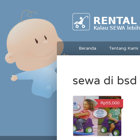
Beranda
Tentang Kami
sewa di bsd
Rp55,000