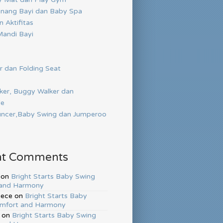
nang Bayi dan Baby Spa
 Aktifitas
andi Bayi
r dan Folding Seat
ker, Buggy Walker dan
de
ncer,Baby Swing dan Jumperoo
nt Comments
on
Bright Starts Baby Swing
and Harmony
hece
on
Bright Starts Baby
mfort and Harmony
on
Bright Starts Baby Swing