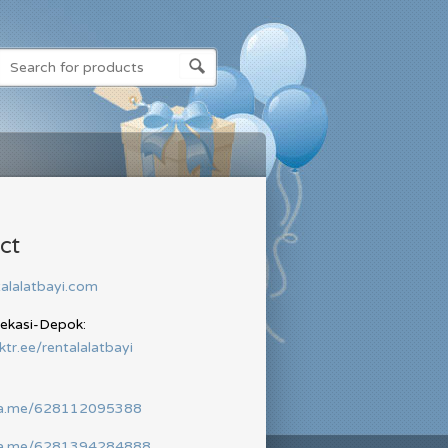
ct
alalatbayi.com
Bekasi-Depok:
nktr.ee/rentalalatbayi
wa.me/628112095388
wa.me/6281394284888