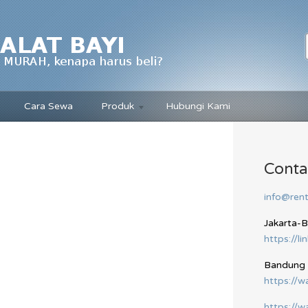
Cara Sewa
Produk
Hubungi Kami
Conta
info@rent
Jakarta-
https://li
Bandung
https://
https://