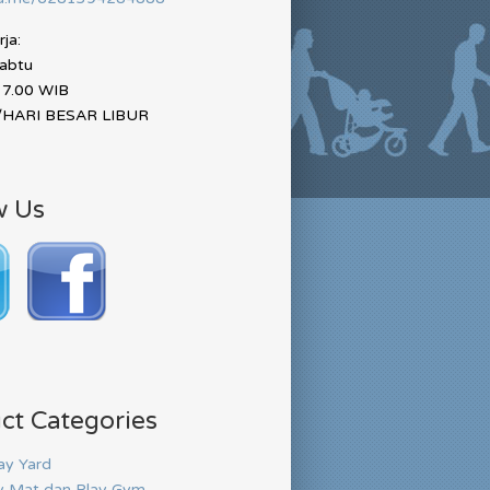
ja:
Sabtu
17.00 WIB
HARI BESAR LIBUR
w Us
ct Categories
ay Yard
y Mat dan Play Gym