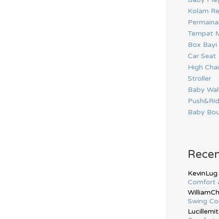
Kolam Re
Permainan
Tempat M
Box Bayi
Car Seat
High Chai
Stroller
Baby Wal
Push&Ri
Baby Bou
Rece
KevinLug
Comfort 
WilliamC
Swing Co
Lucillemit