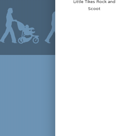
Little Tikes Rock and
Scoot