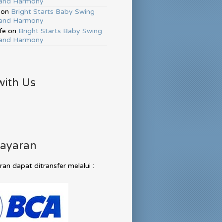
and Harmony
on
Bright Starts Baby Swing
and Harmony
fe
on
Bright Starts Baby Swing
and Harmony
with Us
ayaran
n dapat ditransfer melalui :