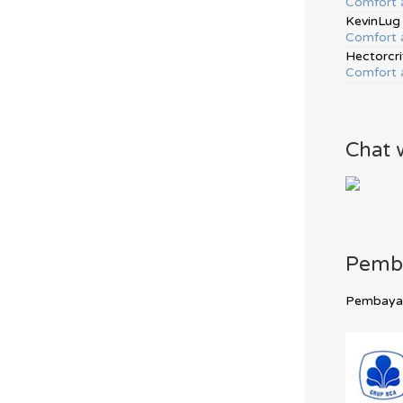
Comfort 
KevinLug
Comfort 
Hectorcri
Comfort 
Chat 
Pemb
Pembayara