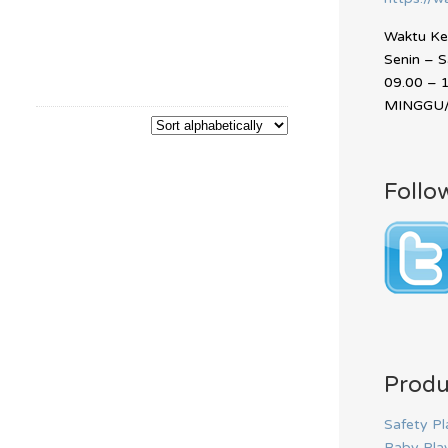
Waktu Ker
Senin – 
09.00 – 
MINGGU/
Follo
Produ
Safety Pl
Baby Pla