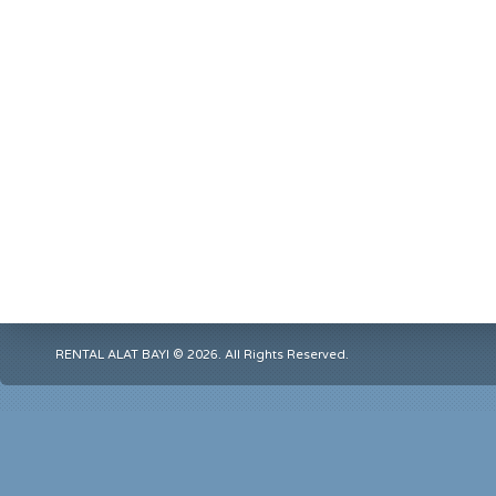
RENTAL ALAT BAYI © 2026. All Rights Reserved.