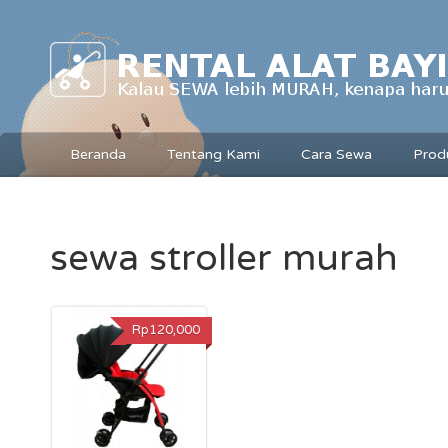
Beranda
Tentang Kami
Cara Sewa
Prod
sewa stroller murah
Rp120,000