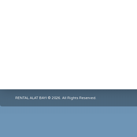
RENTAL ALAT BAYI © 2026. All Rights Reserved.