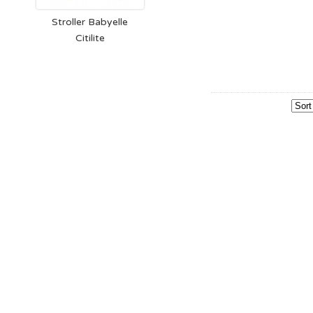
Stroller Babyelle
Citilite