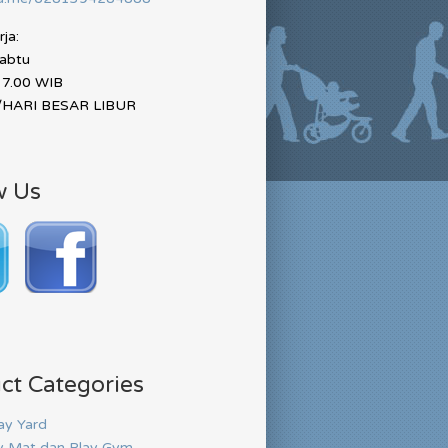
ja:
Sabtu
17.00 WIB
HARI BESAR LIBUR
w Us
ct Categories
ay Yard
y Mat dan Play Gym