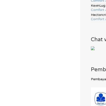
Comfort 
KevinLug
Comfort 
Hectorcri
Comfort 
Chat 
Pemb
Pembayara