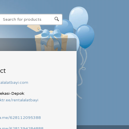
ct
alalatbayi.com
Bekasi-Depok:
nktr.ee/rentalalatbayi
wa.me/628112095388
wa.me/6281394284888