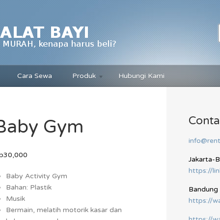
Cara Sewa
Produk
Hubungi Kami
Conta
Baby Gym
info@rent
p30,000
Jakarta-
https://li
Baby Activity Gym
Bahan: Plastik
Bandung
Musik
https://
Bermain, melatih motorik kasar dan
https://