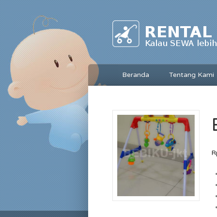
Beranda
Tentang Kami
R