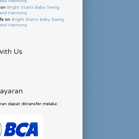
and Harmony
on
Bright Starts Baby Swing
and Harmony
fe
on
Bright Starts Baby Swing
and Harmony
with Us
ayaran
n dapat ditransfer melalui :