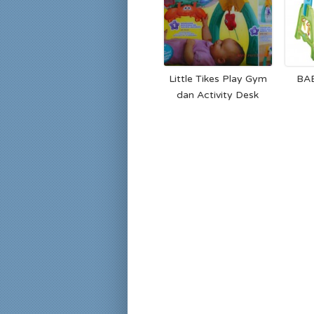
Little Tikes Play Gym
BA
dan Activity Desk