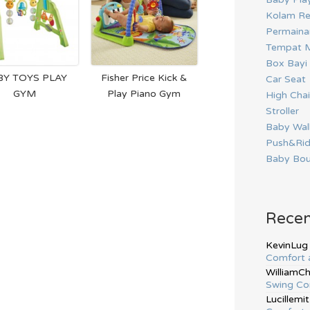
Kolam Re
Permainan
Tempat M
Box Bayi
BY TOYS PLAY
Fisher Price Kick &
Car Seat
GYM
Play Piano Gym
High Chai
Stroller
Baby Wal
Push&Ri
Baby Bou
Rece
KevinLug
Comfort 
WilliamC
Swing Co
Lucillemit