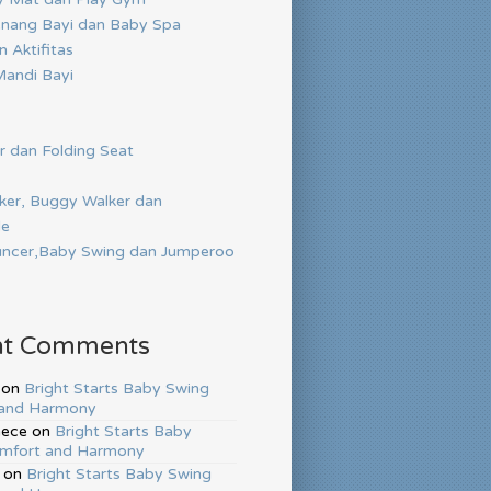
nang Bayi dan Baby Spa
 Aktifitas
andi Bayi
r dan Folding Seat
ker, Buggy Walker dan
de
ncer,Baby Swing dan Jumperoo
nt Comments
on
Bright Starts Baby Swing
and Harmony
hece
on
Bright Starts Baby
mfort and Harmony
on
Bright Starts Baby Swing