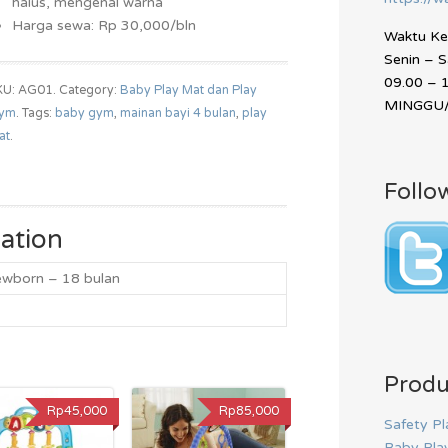
halus, mengenal warna
Harga sewa: Rp 30,000/bln
Waktu Ker
Senin – 
09.00 – 
KU: AG01.
Category:
Baby Play Mat dan Play
MINGGU/
ym
.
Tags:
baby gym
,
mainan bayi 4 bulan
,
play
at
.
Follo
ation
ewborn – 18 bulan
Produ
Rp45,000
Rp85,000
Safety Pl
Baby Pla