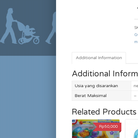
S
G
m
Additional Information
Additional Inform
Usia yang disarankan
n
Berat Maksimal
–
Related Products
Rp50,000