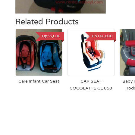
Related Products
Rp55,000
Rp140,000
Care Infant Car Seat
CAR SEAT
Baby 
COCOLATTE CL 858
Todd