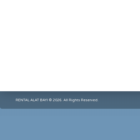
RENTAL ALAT BAYI © 2026. All Rights Reserved.