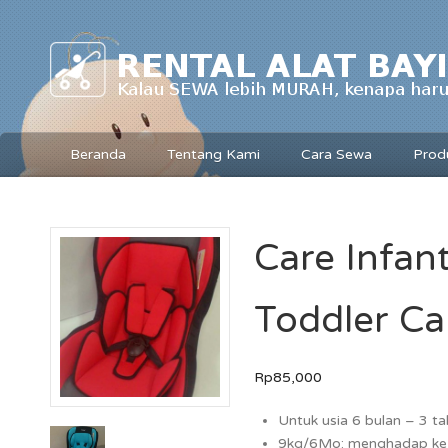
Beranda
Tentang Kami
Cara Sewa
Prod
Care Infant
Toddler Ca
Rp85,000
Untuk usia 6 bulan – 3 t
9kg/6Mo: menghadap ke