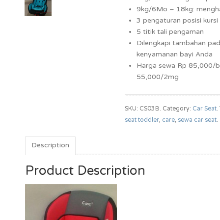
9kg/6Mo – 18kg: mengh
3 pengaturan posisi kursi
5 titik tali pengaman
Dilengkapi tambahan pad
kenyamanan bayi Anda
Harga sewa Rp 85,000/b
55,000/2mg
SKU: CS03B.
Category:
Car Seat
.
seat toddler
,
care
,
sewa car seat
.
Description
Product Description