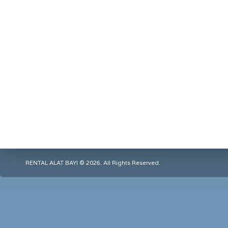
RENTAL ALAT BAYI © 2026. All Rights Reserved.