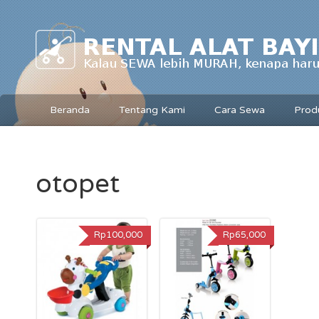
Beranda
Tentang Kami
Cara Sewa
Prod
otopet
Rp100,000
Rp65,000