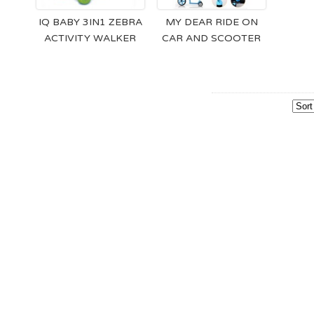
IQ BABY 3IN1 ZEBRA
MY DEAR RIDE ON
ACTIVITY WALKER
CAR AND SCOOTER